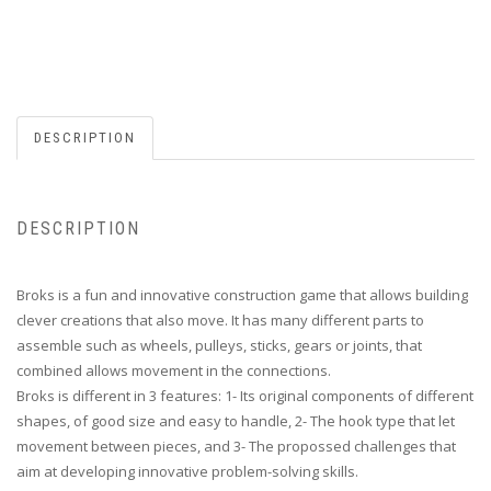
DESCRIPTION
DESCRIPTION
Broks is a fun and innovative construction game that allows building
clever creations that also move. It has many different parts to
assemble such as wheels, pulleys, sticks, gears or joints, that
combined allows movement in the connections.
Broks is different in 3 features: 1- Its original components of different
shapes, of good size and easy to handle, 2- The hook type that let
movement between pieces, and 3- The propossed challenges that
aim at developing innovative problem-solving skills.