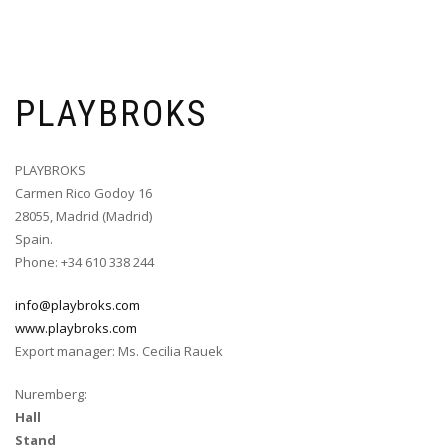
PLAYBROKS
PLAYBROKS
Carmen Rico Godoy 16
28055, Madrid (Madrid)
Spain.
Phone: +34 610 338 244
info@playbroks.com
www.playbroks.com
Export manager: Ms. Cecilia Rauek
Nuremberg:
Hall
Stand