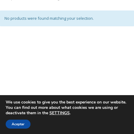
No products were found matching your selection.
We use cookies to give you the best experience on our website.
You can find out more about what cookies we are using or
deactivate them in the
SETTINGS
.
Aceptar
© SPANISH ASSOCIATION OF TOY MANUFACTURERS