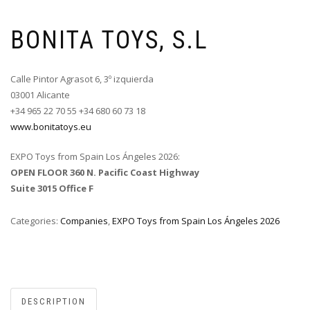
BONITA TOYS, S.L
Calle Pintor Agrasot 6, 3º izquierda
03001 Alicante
+34 965 22 70 55 +34 680 60 73 18
www.bonitatoys.eu
EXPO Toys from Spain Los Ángeles 2026:
OPEN FLOOR 360 N. Pacific Coast Highway
Suite 3015 Office F
Categories:
Companies
,
EXPO Toys from Spain Los Ángeles 2026
DESCRIPTION