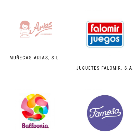
MUÑECAS ARIAS, S.L.
JUGUETES FALOMIR, S.A.