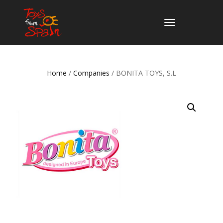
TOGGLE
NAVIGATION
Home
/
Companies
/ BONITA TOYS, S.L