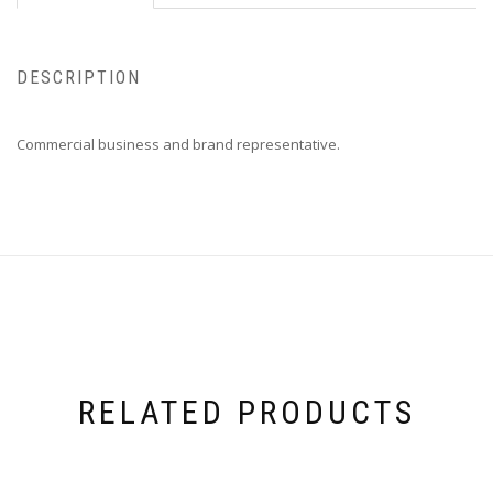
DESCRIPTION
Commercial business and brand representative.
RELATED PRODUCTS