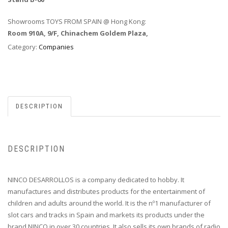
Showrooms TOYS FROM SPAIN @ Hong Kong:
Room 910A, 9/F, Chinachem Goldem Plaza,
Category:
Companies
DESCRIPTION
DESCRIPTION
NINCO DESARROLLOS is a company dedicated to hobby. It
manufactures and distributes products for the entertainment of
children and adults around the world. It is the nº1 manufacturer of
slot cars and tracks in Spain and markets its products under the
brand NINCO in over 30 countries. It also sells its own brands of radio