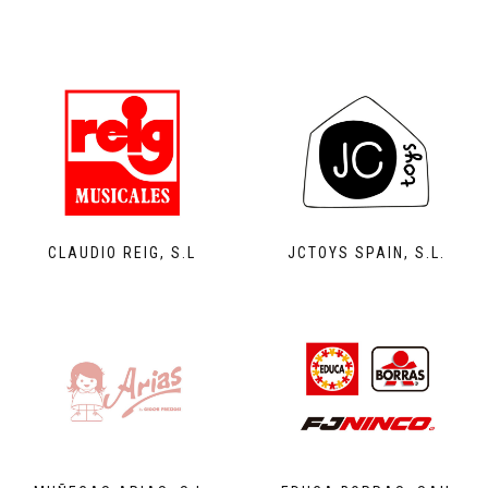
CLAUDIO REIG, S.L
JCTOYS SPAIN, S.L.