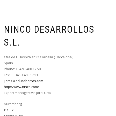
NINCO DESARROLLOS
S.L.
Ctra de L`Hospitalet 32 Cornella ( Barcelona )
Spain.
Phone: +34 93 480 17 50
Fax: +34 93 480 17 51
j.ortiz@educaborras.com
http://www.ninco.com/
Export manager: Mr. Jordi Ortiz
Nuremberg:
Hall 7
Stand B-60