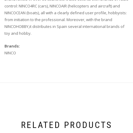
control: NINCO4RC (cars), NINCOAIR (helicopters and aircraft) and
NINCOCEAN (boats), all with a clearly defined user profile, hobbyists:
from initiation to the professional. Moreover, with the brand
NINCOHOBBY,it distributes in Spain several international brands of
toy and hobby.
Brands:
NINCO
RELATED PRODUCTS