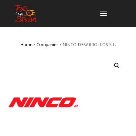
TOGGLE
NAVIGATION
Home
/
Companies
/ NINCO DESARROLLOS S.L.